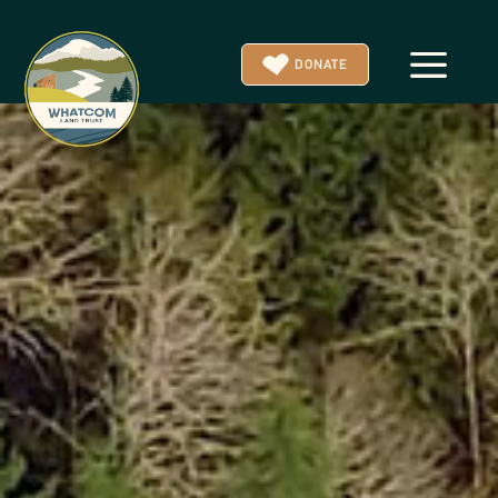
a
DONATE