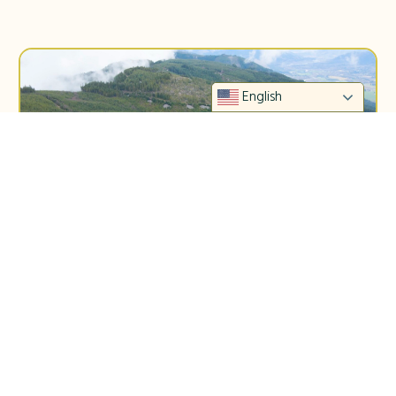
English
STEWART MOUNTAIN COMMUNITY FOREST
PREPARES FOR GROWTH
Bellingham, WA — On September 9th,
Whatcom County Council voted to support the
proposed ownership model for Stewart