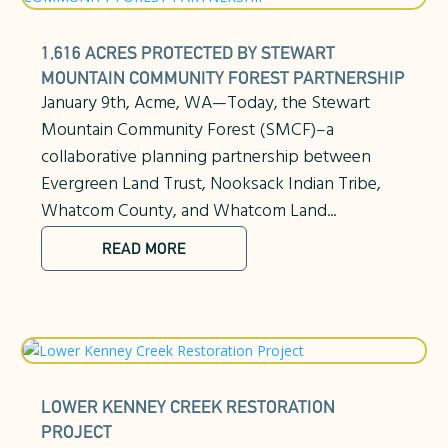
1,616 ACRES PROTECTED BY STEWART
MOUNTAIN COMMUNITY FOREST PARTNERSHIP
January 9th, Acme, WA—Today, the Stewart
Mountain Community Forest (SMCF)–a
collaborative planning partnership between
Evergreen Land Trust, Nooksack Indian Tribe,
Whatcom County, and Whatcom Land...
READ MORE
LOWER KENNEY CREEK RESTORATION
PROJECT