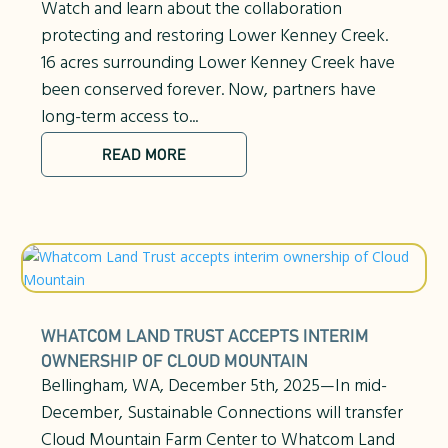
Watch and learn about the collaboration
protecting and restoring Lower Kenney Creek.
16 acres surrounding Lower Kenney Creek have
been conserved forever. Now, partners have
long-term access to...
READ MORE
WHATCOM LAND TRUST ACCEPTS INTERIM
OWNERSHIP OF CLOUD MOUNTAIN
Bellingham, WA, December 5th, 2025—In mid-
December, Sustainable Connections will transfer
Cloud Mountain Farm Center to Whatcom Land