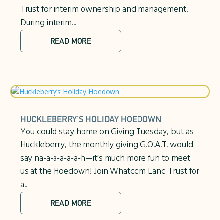
Trust for interim ownership and management.
During interim...
READ MORE
HUCKLEBERRY’S HOLIDAY HOEDOWN
You could stay home on Giving Tuesday, but as
Huckleberry, the monthly giving G.O.A.T. would
say na-a-a-a-a-a-h—it’s much more fun to meet
us at the Hoedown! Join Whatcom Land Trust for
a...
READ MORE