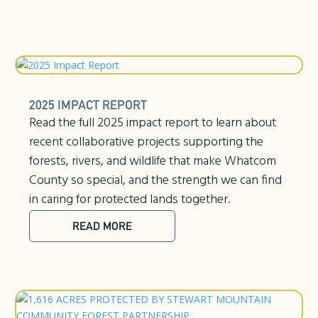
2025 IMPACT REPORT
Read the full 2025 impact report to learn about
recent collaborative projects supporting the
forests, rivers, and wildlife that make Whatcom
County so special, and the strength we can find
in caring for protected lands together.
READ MORE