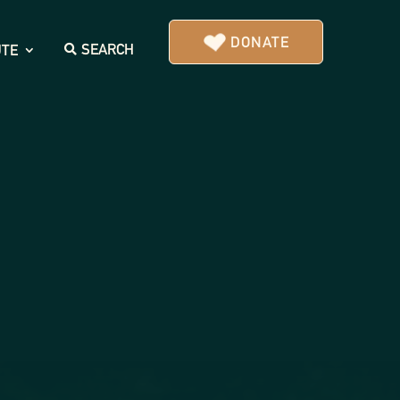
DONATE
SEARCH
UTE
