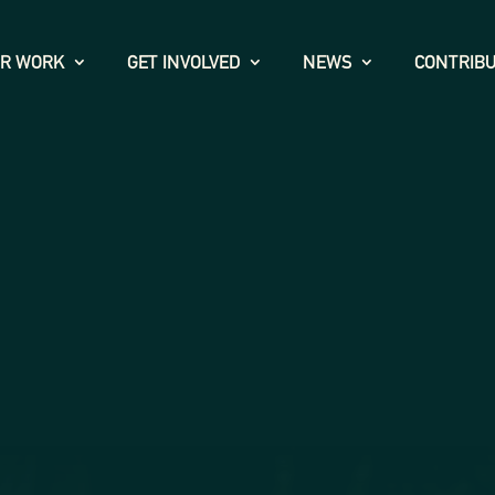
R WORK
GET INVOLVED
NEWS
CONTRIB