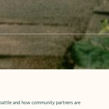
 battle and how community partners are