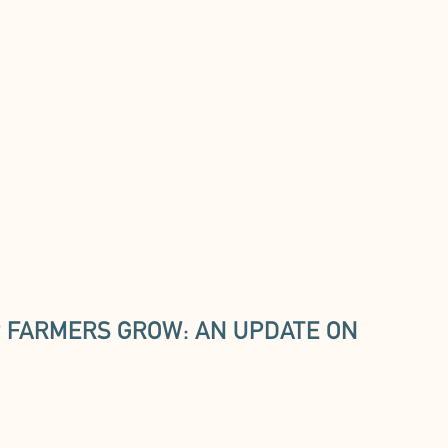
 FARMERS GROW: AN UPDATE ON