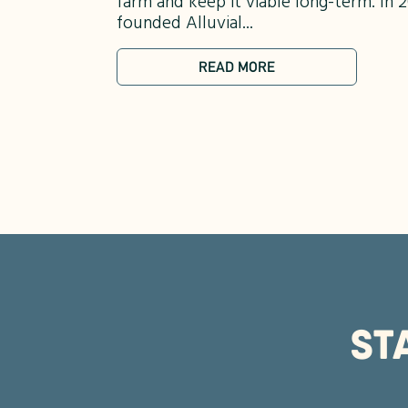
farm and keep it viable long-term. I
founded Alluvial...
READ MORE
ST