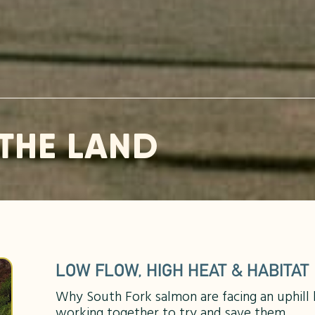
THE LAND
LOW FLOW, HIGH HEAT & HABITAT
Why South Fork salmon are facing an uphill
working together to try and save them.