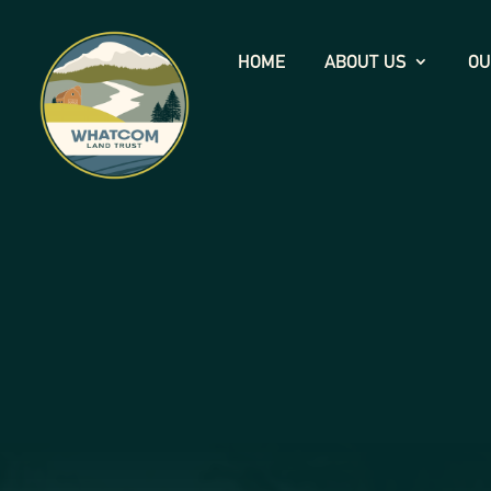
HOME
ABOUT US
OU