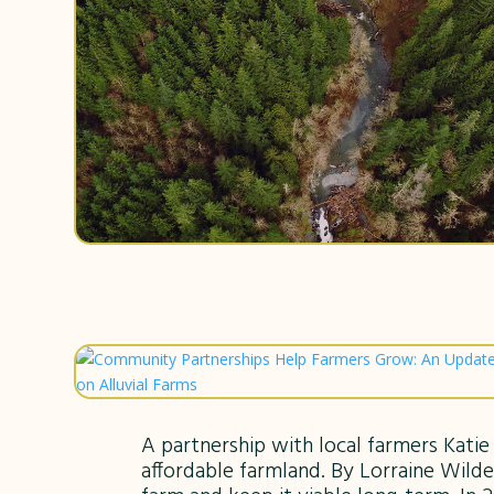
A partnership with local farmers Kati
affordable farmland. By Lorraine Wilde