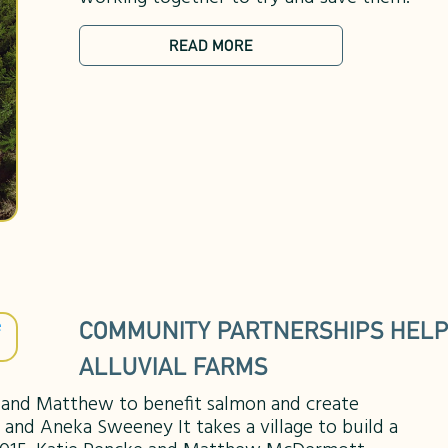
READ MORE
COMMUNITY PARTNERSHIPS HELP
ALLUVIAL FARMS
e and Matthew to benefit salmon and create
 and Aneka Sweeney It takes a village to build a