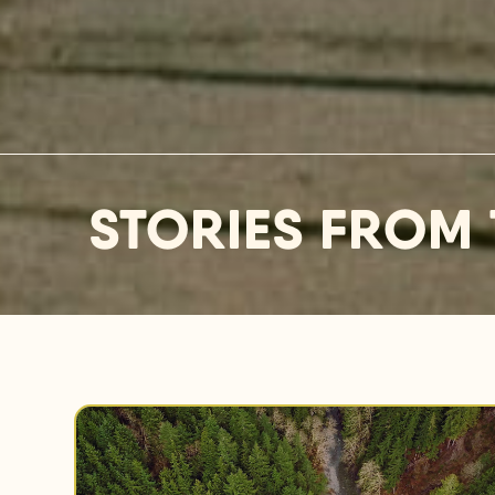
STORIES FROM 