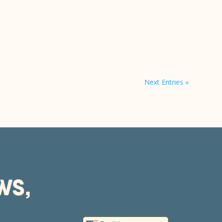
Next Entries »
WS,