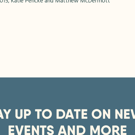
n 2015, Katie Pencke and Matthew McDermott
AY UP TO DATE ON NE
EVENTS AND MORE