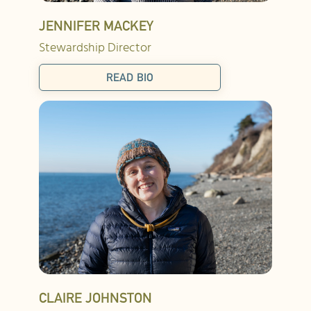
JENNIFER MACKEY
Stewardship Director
READ BIO
CLAIRE JOHNSTON