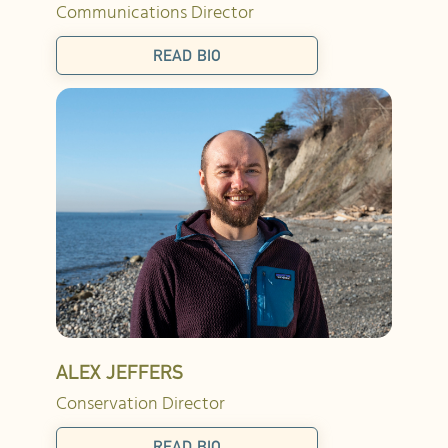
Communications Director
READ BIO
ALEX JEFFERS
Conservation Director
READ BIO