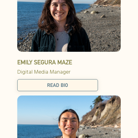
EMILY SEGURA MAZE
Digital Media Manager
READ BIO