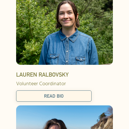
LAUREN RALBOVSKY
Volunteer Coordinator
READ BIO