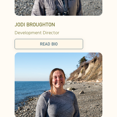
JODI BROUGHTON
Development Director
READ BIO