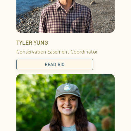
TYLER YUNG
Conservation Easement Coordinator
READ BIO