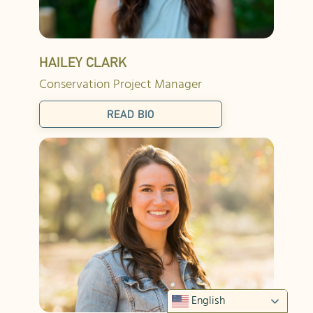
HAILEY CLARK
Conservation Project Manager
READ BIO
English