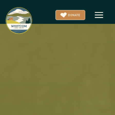
a
DONATE