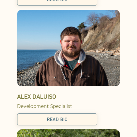
ALEX DALUISO
Development Specialist
READ BIO