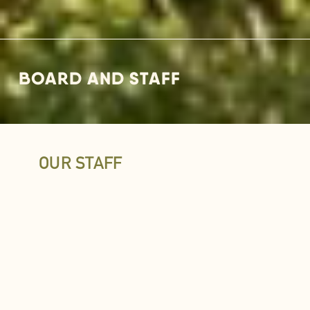
BOARD AND STAFF
OUR STAFF