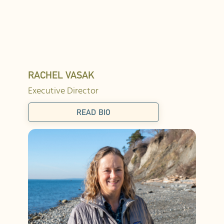
RACHEL VASAK
Executive Director
READ BIO