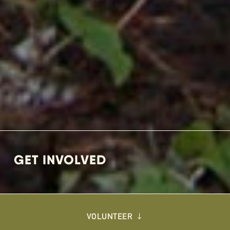
GET INVOLVED
VOLUNTEER