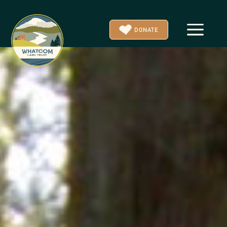
a
DONATE