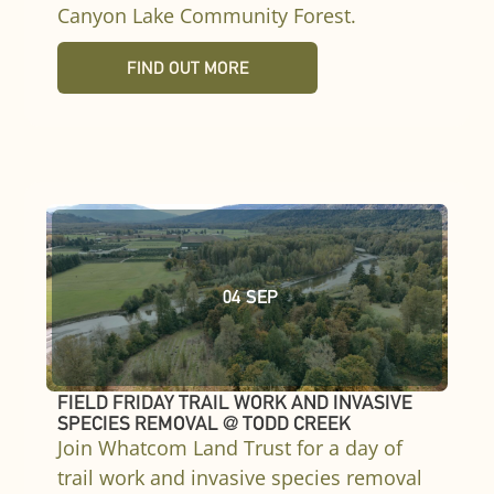
Canyon Lake Community Forest.
FIND OUT MORE
04
SEP
FIELD FRIDAY TRAIL WORK AND INVASIVE
SPECIES REMOVAL @ TODD CREEK
Join Whatcom Land Trust for a day of
trail work and invasive species removal