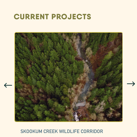
CURRENT PROJECTS
SKOOKUM CREEK WILDLIFE CORRIDOR
C