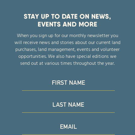
STAY UP TO DATE ON NEWS,
EVENTS AND MORE
When you sign up for our monthly newsletter you
will receive news and stories about our current land
purchases, land management, events and volunteer
opportunities. We also have special editions we
send out at various times throughout the year.