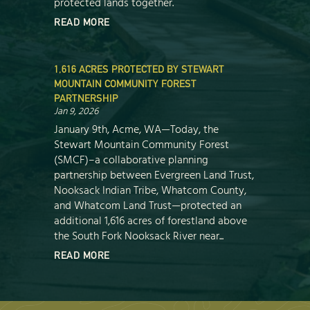
protected lands together.
READ MORE
1,616 ACRES PROTECTED BY STEWART
MOUNTAIN COMMUNITY FOREST
PARTNERSHIP
Jan 9, 2026
January 9th, Acme, WA—Today, the
Stewart Mountain Community Forest
(SMCF)–a collaborative planning
partnership between Evergreen Land Trust,
Nooksack Indian Tribe, Whatcom County,
and Whatcom Land Trust—protected an
additional 1,616 acres of forestland above
the South Fork Nooksack River near...
READ MORE