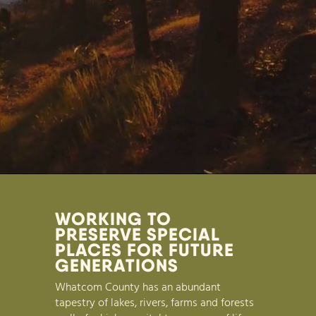
WORKING TO
PRESERVE SPECIAL
PLACES FOR FUTURE
GENERATIONS
Whatcom County has an abundant
tapestry of lakes, rivers, farms and forests