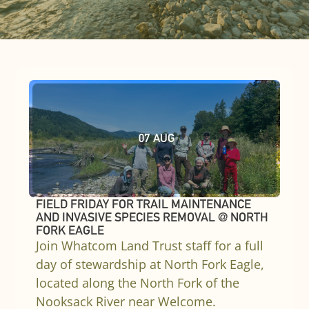
07
AUG
FIELD FRIDAY FOR TRAIL MAINTENANCE
AND INVASIVE SPECIES REMOVAL @ NORTH
FORK EAGLE
Join Whatcom Land Trust staff for a full
day of stewardship at North Fork Eagle,
located along the North Fork of the
Nooksack River near Welcome.