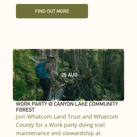
FIND OUT MORE
29
AUG
WORK PARTY @ CANYON LAKE COMMUNITY
FOREST
Join Whatcom Land Trust and Whatcom
County for a Work party doing trail
maintenance and stewardship at