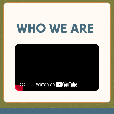
WHO WE ARE