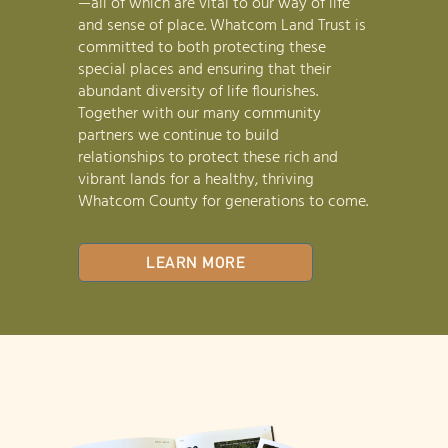
—all of which are vital to our way of life
and sense of place. Whatcom Land Trust is
committed to both protecting these
special places and ensuring that their
abundant diversity of life flourishes.
Together with our many community
partners we continue to build
relationships to protect these rich and
vibrant lands for a healthy, thriving
Whatcom County for generations to come.
LEARN MORE