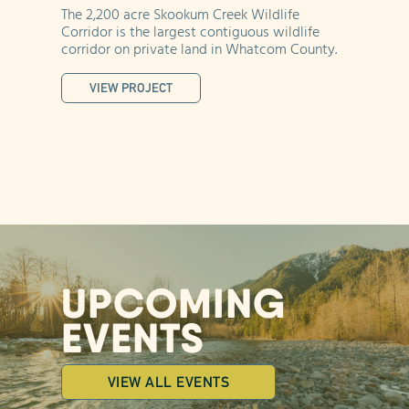
ch
The 2,200 acre Skookum Creek Wildlife
At
ue
Corridor is the largest contiguous wildlife
Ca
corridor on private land in Whatcom County.
fo
VIEW PROJECT
UPCOMING
EVENTS
VIEW ALL EVENTS