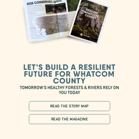
LET’S BUILD A RESILIENT
FUTURE FOR WHATCOM
COUNTY
TOMORROW’S HEALTHY FORESTS & RIVERS RELY ON
YOU TODAY
READ THE STORY MAP
READ THE MAGAZINE