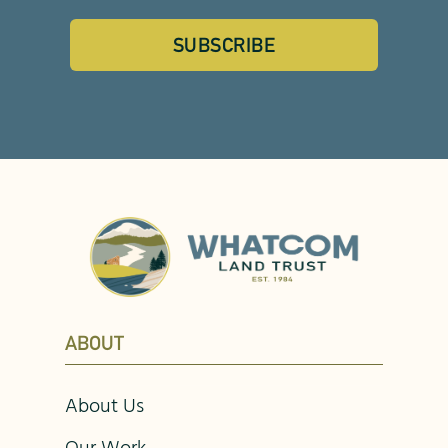
SUBSCRIBE
ABOUT
About Us