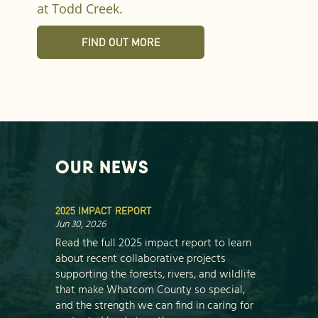
at Todd Creek.
FIND OUT MORE
OUR NEWS
2025 IMPACT REPORT
Jun 30, 2026
Read the full 2025 impact report to learn
about recent collaborative projects
supporting the forests, rivers, and wildlife
that make Whatcom County so special,
and the strength we can find in caring for