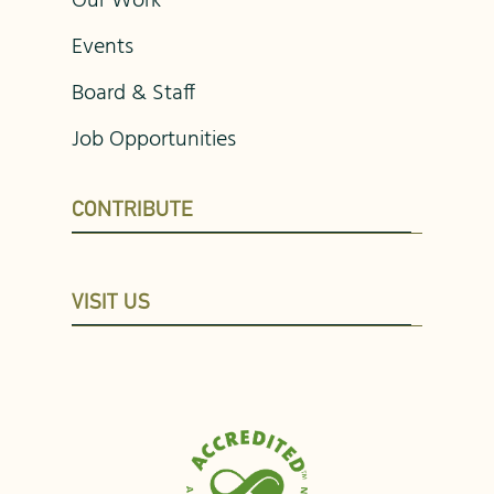
Our Work
Events
Board & Staff
Job Opportunities
CONTRIBUTE
VISIT US