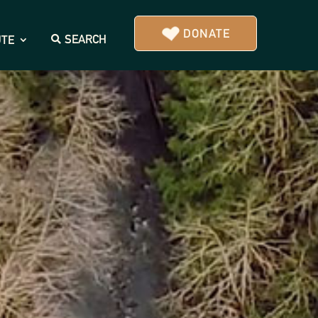
DONATE
SEARCH
UTE
