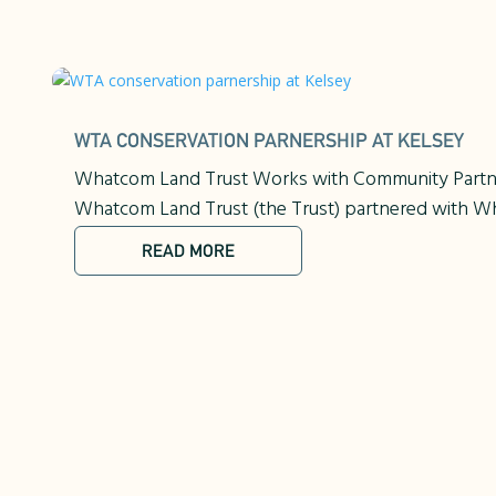
WTA CONSERVATION PARNERSHIP AT KELSEY
Whatcom Land Trust Works with Community Partner
Whatcom Land Trust (the Trust) partnered with Wh
READ MORE