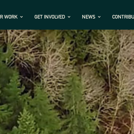
R WORK
GET INVOLVED
NEWS
CONTRIB