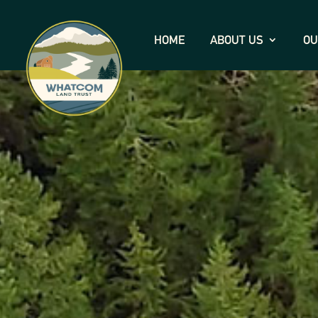
HOME
ABOUT US
OU