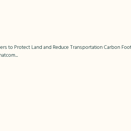
s to Protect Land and Reduce Transportation Carbon Footpr
atcom...