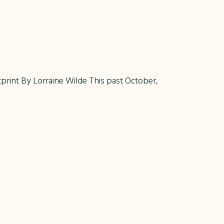
int By Lorraine Wilde This past October,