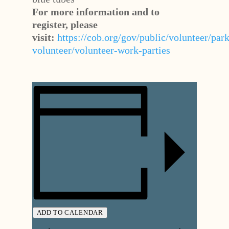
For more information and to
register, please
visit:
https://cob.org/gov/public/volunteer/park
volunteer/volunteer-work-parties
ADD TO CALENDAR