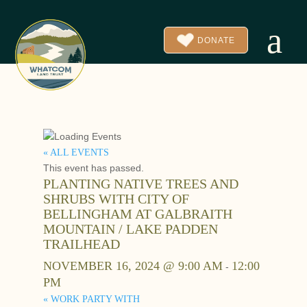
a
DONATE
« ALL EVENTS
This event has passed.
PLANTING NATIVE TREES AND
SHRUBS WITH CITY OF
BELLINGHAM AT GALBRAITH
MOUNTAIN / LAKE PADDEN
TRAILHEAD
NOVEMBER 16, 2024 @ 9:00 AM
12:00
-
PM
«
WORK PARTY WITH