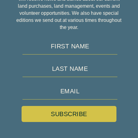
land purchases, land management, events and
volunteer opportunities. We also have special
editions we send out at various times throughout
the year.
SUBSCRIBE