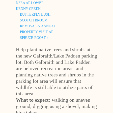
NSEA AT LOWER
KENNY CREEK
BUTTERFLY BUSH,
SCOTCH BROOM
REMOVAL & ANNUAL
PROPERTY VISIT AT
SPRUCE ROOST
»
Help plant native trees and shrubs at
the new Galbraith/Lake Padden parking
lot. Both Galbraith and Lake Padden
are beloved recreation areas, and
planting native trees and shrubs in the
parking lot area will ensure that
wildlife is still able to utilize parts of
this area.
What to expect:
walking on uneven
ground, digging using a shovel, making
blue tubes