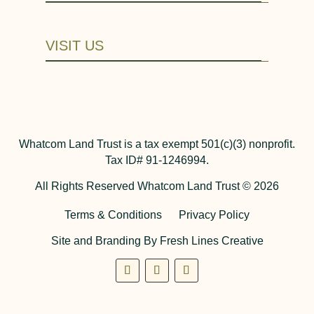
VISIT US
Whatcom Land Trust is a tax exempt 501(c)(3) nonprofit.
Tax ID# 91-1246994.
All Rights Reserved Whatcom Land Trust © 2026
Terms & Conditions
Privacy Policy
Site and Branding By Fresh Lines Creative