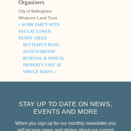
Organizers
City of Bellingham
Whatcom Land Trust
«
WORK PARTY WITH
NSEA AT LOWER
KENNY CREEK
BUTTERFLY BUSH,
SCOTCH BROOM
REMOVAL & ANNUAL
PROPERTY VISIT AT
SPRUCE ROOST
»
STAY UP TO DATE ON NEWS,
EVENTS AND MORE
When you sign up for our monthly newsletter you
will receive news and stories about our current