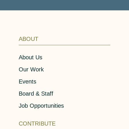
ABOUT
About Us
Our Work
Events
Board & Staff
Job Opportunities
CONTRIBUTE