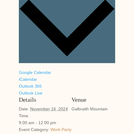
Google Calendar
iCalendar
Outlook 365
Outlook Live
Details
Venue
Date:
November 16, 2024
Galbraith Mountain
Time:
9:00 am - 12:00 pm
Event Category:
Work Party