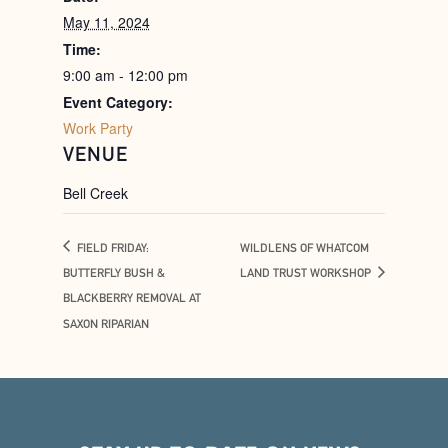
May 11, 2024
Time:
9:00 am - 12:00 pm
Event Category:
Work Party
VENUE
Bell Creek
FIELD FRIDAY:
WILDLENS OF WHATCOM
BUTTERFLY BUSH &
LAND TRUST WORKSHOP
BLACKBERRY REMOVAL AT
SAXON RIPARIAN