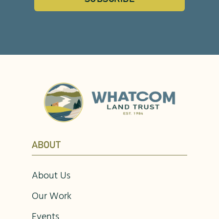
ABOUT
About Us
Our Work
Events