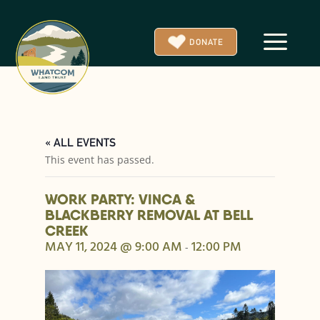
a
DONATE
« ALL EVENTS
This event has passed.
WORK PARTY: VINCA &
BLACKBERRY REMOVAL AT BELL
CREEK
MAY 11, 2024 @ 9:00 AM
12:00 PM
-