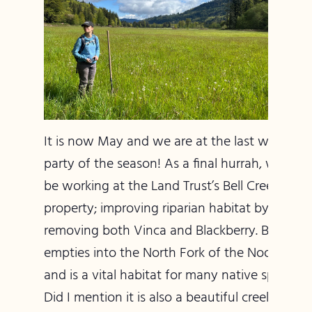
It is now May and we are at the last work
party of the season! As a final hurrah, we will
be working at the Land Trust’s Bell Creek
property; improving riparian habitat by
removing both Vinca and Blackberry. Bell Cree
empties into the North Fork of the Nooksack
and is a vital habitat for many native species.
Did I mention it is also a beautiful creek that