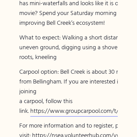
has mini-waterfalls and looks like it is out of a
movie? Spend your Saturday morning with us
improving Bell Creek’s ecosystem!
What to expect: Walking a short distance on
uneven ground, digging using a shovel, pullin
roots, kneeling
Carpool option: Bell Creek is about 30 minutes
from Bellingham. If you are interested in
joining
a carpool, follow this
link.
https://www.groupcarpool.com/t/jmpwv
For more information and to register, please
visit:
https://nsea.volunteerhub.com/vv2/