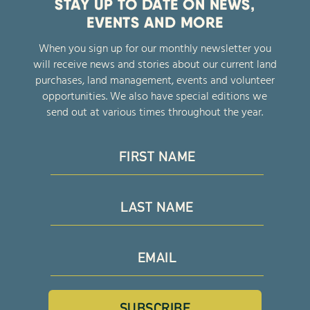
STAY UP TO DATE ON NEWS,
EVENTS AND MORE
When you sign up for our monthly newsletter you
will receive news and stories about our current land
purchases, land management, events and volunteer
opportunities. We also have special editions we
send out at various times throughout the year.
SUBSCRIBE