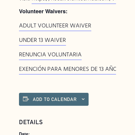
Volunteer Waivers:
ADULT VOLUNTEER WAIVER
UNDER 13 WAIVER
RENUNCIA VOLUNTARIA
EXENCIÓN PARA MENORES DE 13 AÑOS
ADD TO CALENDAR
DETAILS
Date: