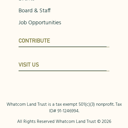
Board & Staff
Job Opportunities
CONTRIBUTE
VISIT US
Whatcom Land Trust is a tax exempt 501(c)(3) nonprofit. Tax
ID# 91-1246994.
All Rights Reserved Whatcom Land Trust © 2026