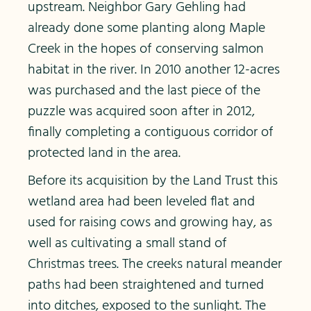
upstream. Neighbor Gary Gehling had
already done some planting along Maple
Creek in the hopes of conserving salmon
habitat in the river. In 2010 another 12-acres
was purchased and the last piece of the
puzzle was acquired soon after in 2012,
finally completing a contiguous corridor of
protected land in the area.
Before its acquisition by the Land Trust this
wetland area had been leveled flat and
used for raising cows and growing hay, as
well as cultivating a small stand of
Christmas trees. The creeks natural meander
paths had been straightened and turned
into ditches, exposed to the sunlight. The