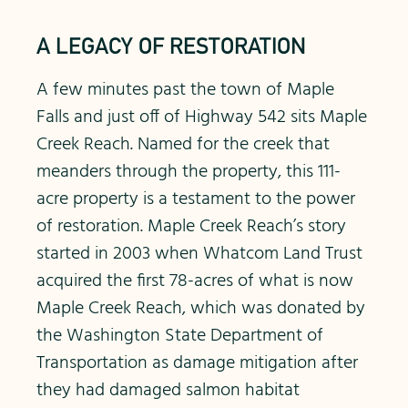
A LEGACY OF RESTORATION
A few minutes past the town of Maple
Falls and just off of Highway 542 sits Maple
Creek Reach. Named for the creek that
meanders through the property, this 111-
acre property is a testament to the power
of restoration. Maple Creek Reach’s story
started in 2003 when Whatcom Land Trust
acquired the first 78-acres of what is now
Maple Creek Reach, which was donated by
the Washington State Department of
Transportation as damage mitigation after
they had damaged salmon habitat