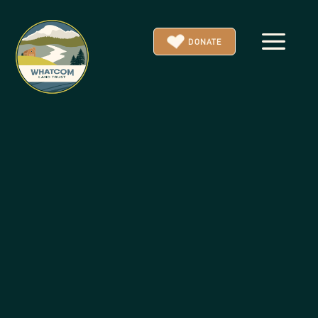
a
DONATE