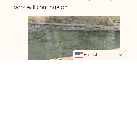
work will continue on.
English