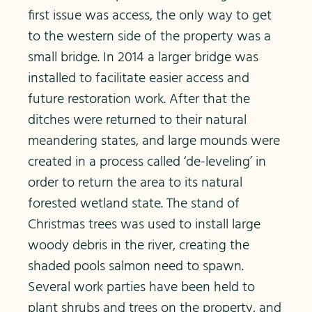
first issue was access, the only way to get
to the western side of the property was a
small bridge. In 2014 a larger bridge was
installed to facilitate easier access and
future restoration work. After that the
ditches were returned to their natural
meandering states, and large mounds were
created in a process called ‘de-leveling’ in
order to return the area to its natural
forested wetland state. The stand of
Christmas trees was used to install large
woody debris in the river, creating the
shaded pools salmon need to spawn.
Several work parties have been held to
plant shrubs and trees on the property, and