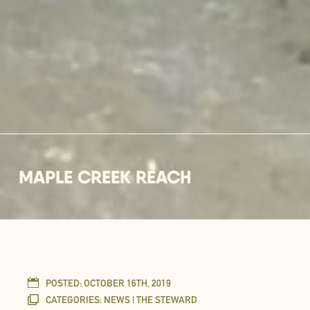
MAPLE CREEK REACH
POSTED:
OCTOBER 16TH, 2019
CATEGORIES:
NEWS | THE STEWARD