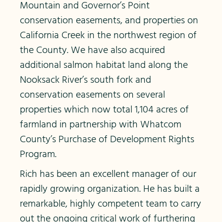
Mountain and Governor’s Point
conservation easements, and properties on
California Creek in the northwest region of
the County. We have also acquired
additional salmon habitat land along the
Nooksack River’s south fork and
conservation easements on several
properties which now total 1,104 acres of
farmland in partnership with Whatcom
County’s Purchase of Development Rights
Program.
Rich has been an excellent manager of our
rapidly growing organization. He has built a
remarkable, highly competent team to carry
out the ongoing critical work of furthering