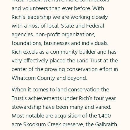
Trust. Today, we have more contributors
and volunteers than ever before. With
Rich’s leadership we are working closely
with a host of local, State and Federal
agencies, non-profit organizations,
foundations, businesses and individuals.
Rich excels as a community builder and has
very effectively placed the Land Trust at the
center of the growing conservation effort in
Whatcom County and beyond.
When it comes to land conservation the
Trust’s achievements under Rich’s four year
stewardship have been many and varied.
Most notable are acquisition of the 1,400
acre Skookum Creek preserve, the Galbraith