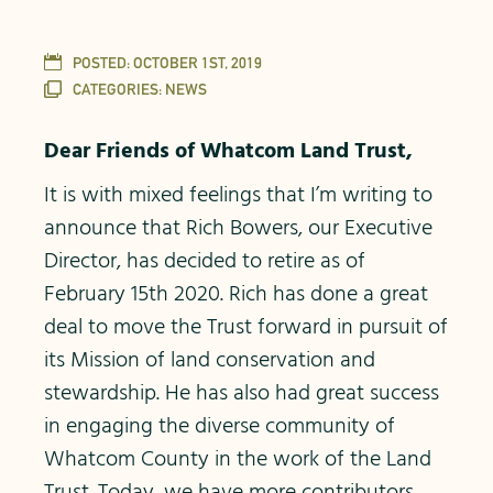
POSTED:
OCTOBER 1ST, 2019
CATEGORIES:
NEWS
Dear Friends of Whatcom Land Trust,
It is with mixed feelings that I’m writing to
announce that Rich Bowers, our Executive
Director, has decided to retire as of
February 15th 2020. Rich has done a great
deal to move the Trust forward in pursuit of
its Mission of land conservation and
stewardship. He has also had great success
in engaging the diverse community of
Whatcom County in the work of the Land