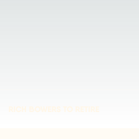
RICH BOWERS TO RETIRE