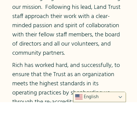
our mission. Following his lead, Land Trust
staff approach their work with a clear-
minded passion and spirit of collaboration
with their fellow staff members, the board
of directors and all our volunteers, and
community partners.
Rich has worked hard, and successfully, to
ensure that the Trust as an organization
meets the highest standards in its
operating practices by shepherding us
English
through the re-accreditation process
administered by the Land Trust Alliance as
well as annual financial audits. He has
worked closely with the board to keep the