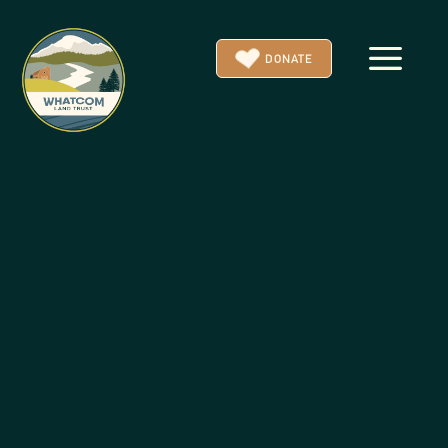
a
DONATE