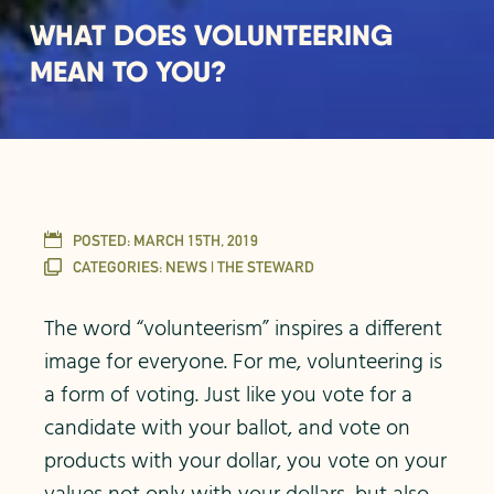
WHAT DOES VOLUNTEERING
MEAN TO YOU?
POSTED:
MARCH 15TH, 2019
CATEGORIES:
NEWS | THE STEWARD
The word “volunteerism” inspires a different
image for everyone. For me, volunteering is
a form of voting. Just like you vote for a
candidate with your ballot, and vote on
products with your dollar, you vote on your