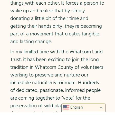
things with each other. It forces a person to
wake up and realize that by simply
donating a little bit of their time and
getting their hands dirty, they’re becoming
part of a movement that creates tangible
and lasting change.
In my limited time with the Whatcom Land
Trust, it has been exciting to join the long
tradition in Whatcom County of volunteers
working to preserve and nurture our
incredible natural environment. Hundreds
of dedicated, passionate, informed people
are coming together to “vote” for the
preservation of wild places and the wildlife
English
that occupies them. The lands and species