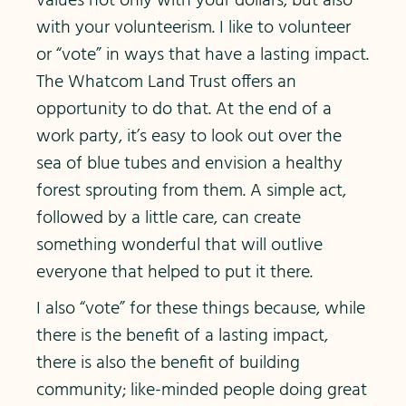
values not only with your dollars, but also
with your volunteerism. I like to volunteer
or “vote” in ways that have a lasting impact.
The Whatcom Land Trust offers an
opportunity to do that. At the end of a
work party, it’s easy to look out over the
sea of blue tubes and envision a healthy
forest sprouting from them. A simple act,
followed by a little care, can create
something wonderful that will outlive
everyone that helped to put it there.
I also “vote” for these things because, while
there is the benefit of a lasting impact,
there is also the benefit of building
community; like-minded people doing great