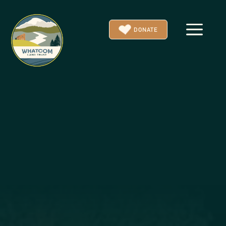
a
DONATE