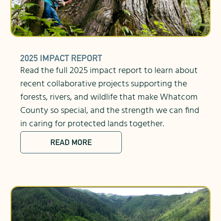
2025 IMPACT REPORT
Read the full 2025 impact report to learn about
recent collaborative projects supporting the
forests, rivers, and wildlife that make Whatcom
County so special, and the strength we can find
in caring for protected lands together.
READ MORE