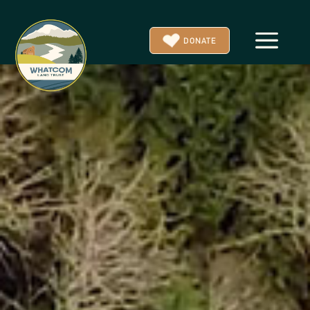
a
DONATE