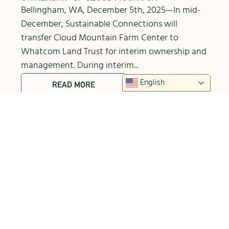
Bellingham, WA, December 5th, 2025—In mid-
December, Sustainable Connections will
transfer Cloud Mountain Farm Center to
Whatcom Land Trust for interim ownership and
management. During interim...
English
READ MORE