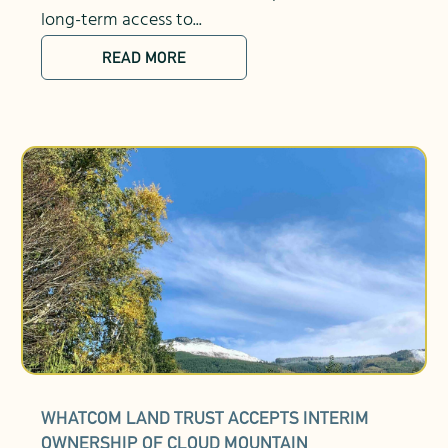
long-term access to...
READ MORE
WHATCOM LAND TRUST ACCEPTS INTERIM
OWNERSHIP OF CLOUD MOUNTAIN