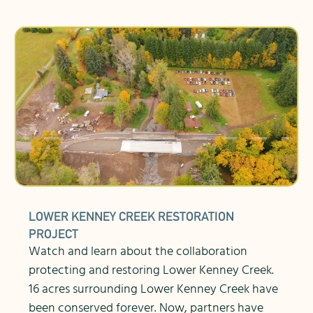
LOWER KENNEY CREEK RESTORATION
PROJECT
Watch and learn about the collaboration
protecting and restoring Lower Kenney Creek.
16 acres surrounding Lower Kenney Creek have
been conserved forever. Now, partners have