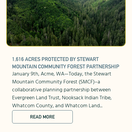
1,616 ACRES PROTECTED BY STEWART
MOUNTAIN COMMUNITY FOREST PARTNERSHIP
January 9th, Acme, WA—Today, the Stewart
Mountain Community Forest (SMCF)–a
collaborative planning partnership between
Evergreen Land Trust, Nooksack Indian Tribe,
Whatcom County, and Whatcom Land...
READ MORE