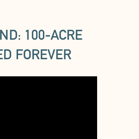
ND: 100-ACRE
ED FOREVER