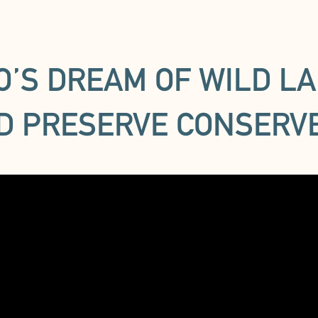
TO’S DREAM OF WILD LA
D PRESERVE CONSERV