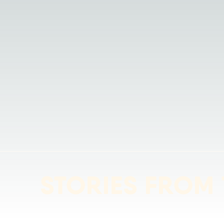
STORIES FROM 