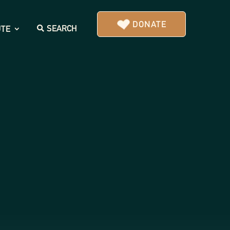
DONATE
SEARCH
UTE
