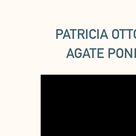
PATRICIA OT
AGATE PON