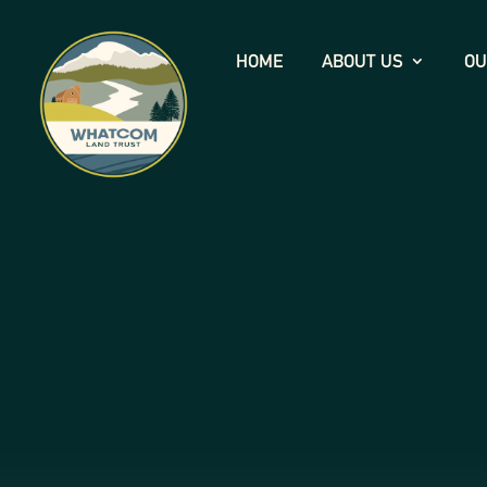
HOME
ABOUT US
OU