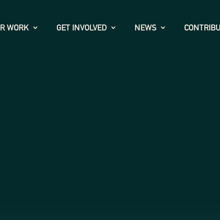
R WORK
GET INVOLVED
NEWS
CONTRIB