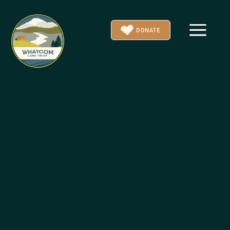
a
DONATE