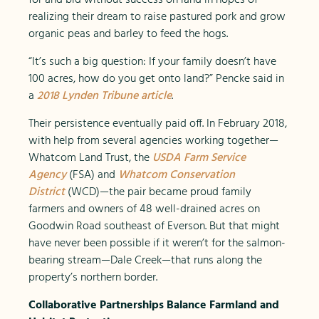
realizing their dream to raise pastured pork and grow
organic peas and barley to feed the hogs.
“It’s such a big question: If your family doesn’t have
100 acres, how do you get onto land?” Pencke said in
a
2018 Lynden Tribune article
.
Their persistence eventually paid off. In February 2018,
with help from several agencies working together—
Whatcom Land Trust, the
USDA Farm Service
Agency
(FSA) and
Whatcom Conservation
District
(WCD)—the pair became proud family
farmers and owners of 48 well-drained acres on
Goodwin Road southeast of Everson. But that might
have never been possible if it weren’t for the salmon-
bearing stream—Dale Creek—that runs along the
property’s northern border.
Collaborative Partnerships Balance Farmland and