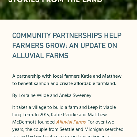
COMMUNITY PARTNERSHIPS HELP
FARMERS GROW: AN UPDATE ON
ALLUVIAL FARMS
A partnership with local farmers Katie and Matthew
to benefit salmon and create affordable farmland.
By Lorraine Wilde and Aneka Sweeney
It takes a village to build a farm and keep it viable
long-term. In 2015, Katie Pencke and Matthew
McDermott founded
Alluvial Farms
. For over two
years, the couple from Seattle and Michigan searched
for and bid without success on land in hopes of