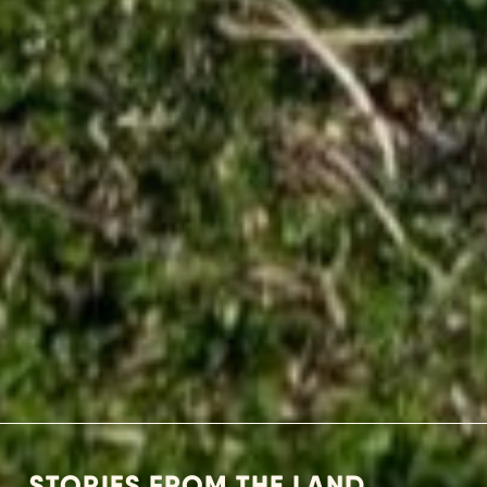
STORIES FROM THE LAND