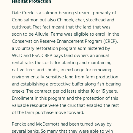
Habitat Protection
Dale Creek is a salmon-bearing stream—primarily of
Coho salmon but also Chinook, char, steelhead and
cutthroat. That fact meant that the land that was
soon to be Alluvial Farms was eligible to enroll in the
Conservation Reserve Enhancement Program (CREP),
a voluntary restoration program administered by
WCD and FSA. CREP pays land owners an annual
rental rate, the costs for planting and maintaining
native trees and shrubs, in exchange for removing
environmentally-sensitive land from farm production
and establishing a protective buffer along fish-bearing
creeks. The contract period lasts either 10 or 15 years.
Enrollment in this program and the protection of this
valuable resource were the crux that enabled the rest
of the farm purchase move forward.
Pencke and McDermott had been turned away by
several banks. So many that they were able to win