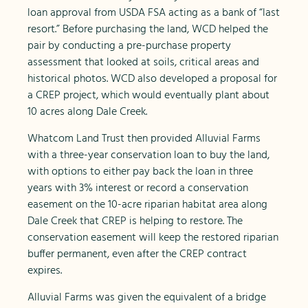
loan approval from USDA FSA acting as a bank of “last
resort.” Before purchasing the land, WCD helped the
pair by conducting a pre-purchase property
assessment that looked at soils, critical areas and
historical photos. WCD also developed a proposal for
a CREP project, which would eventually plant about
10 acres along Dale Creek.
Whatcom Land Trust then provided Alluvial Farms
with a three-year conservation loan to buy the land,
with options to either pay back the loan in three
years with 3% interest or record a conservation
easement on the 10-acre riparian habitat area along
Dale Creek that CREP is helping to restore. The
conservation easement will keep the restored riparian
buffer permanent, even after the CREP contract
expires.
Alluvial Farms was given the equivalent of a bridge