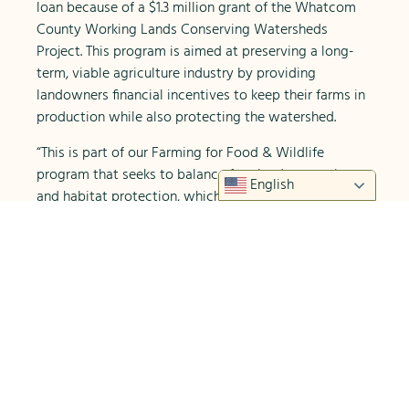
loan because of a $1.3 million grant of the Whatcom
County Working Lands Conserving Watersheds
Project. This program is aimed at preserving a long-
term, viable agriculture industry by providing
landowners financial incentives to keep their farms in
production while also protecting the watershed.
“This is part of our Farming for Food & Wildlife
program that seeks to balance farmland protection
English
and habitat protection, which we believe are
compatible and not mutually exclusive,” explains
Whatcom Land Trust Executive Director Gabe
Epperson.
WCD also helped Alluvial Farms develop a farm plan
as part of the requirements for their conservation
easement with Whatcom Land Trust.
Once the purchase was complete, Alluvial Farms hit
the ground running. They established a 20 acre