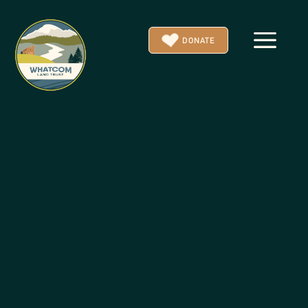
a
DONATE