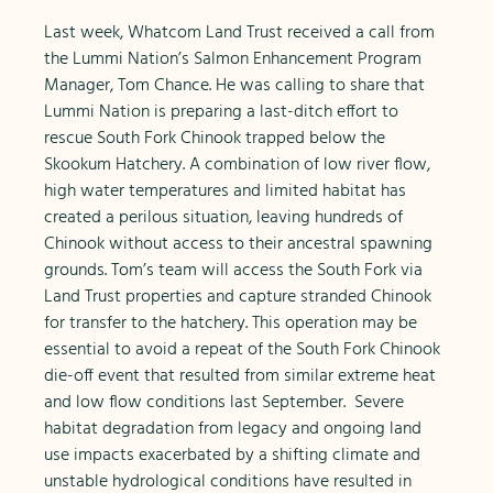
Last week, Whatcom Land Trust received a call from
the Lummi Nation’s Salmon Enhancement Program
Manager, Tom Chance. He was calling to share that
Lummi Nation is preparing a last-ditch effort to
rescue South Fork Chinook trapped below the
Skookum Hatchery. A combination of low river flow,
high water temperatures and limited habitat has
created a perilous situation, leaving hundreds of
Chinook without access to their ancestral spawning
grounds. Tom’s team will access the South Fork via
Land Trust properties and capture stranded Chinook
for transfer to the hatchery. This operation may be
essential to avoid a repeat of the South Fork Chinook
die-off event that resulted from similar extreme heat
and low flow conditions last September. Severe
habitat degradation from legacy and ongoing land
use impacts exacerbated by a shifting climate and
unstable hydrological conditions have resulted in