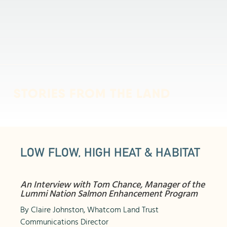
STORIES FROM THE LAND
LOW FLOW, HIGH HEAT & HABITAT
An Interview with Tom Chance, Manager of the
Lummi Nation Salmon Enhancement Program
By Claire Johnston, Whatcom Land Trust
Communications Director