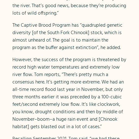
the river. That’s good news, because they’re producing
lots of wild offspring.”
The Captive Brood Program has “quadrupled genetic
diversity [of the South Fork Chinook] stock, which is
almost unheard of. The goal is to maintain the
program as the buffer against extinction”, he added.
However, the success of the program is threatened by
record high water temperatures and extremely low
river flow. Tom reports, “There’s pretty much a
consensus here. It’s getting more extreme. We had an
all-time record flood last year in November, but only
three months earlier it was preceded by a 100-cubic
feet/second extremely low flow. It’s like clockwork,
you know, drought conditions and then by middle of
November–boom–a huge rain event and [Chinook
habitat] gets blasted out in a lot of cases.”