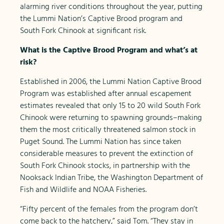
alarming river conditions throughout the year, putting
the Lummi Nation’s Captive Brood program and
South Fork Chinook at significant risk.
What is the Captive Brood Program and what’s at
risk?
Established in 2006, the Lummi Nation Captive Brood
Program was established after annual escapement
estimates revealed that only 15 to 20 wild South Fork
Chinook were returning to spawning grounds–making
them the most critically threatened salmon stock in
Puget Sound. The Lummi Nation has since taken
considerable measures to prevent the extinction of
South Fork Chinook stocks, in partnership with the
Nooksack Indian Tribe, the Washington Department of
Fish and Wildlife and NOAA Fisheries.
“Fifty percent of the females from the program don’t
come back to the hatchery,” said Tom. “They stay in